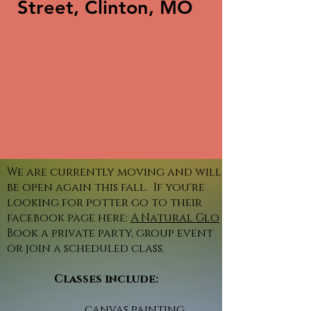
Street, Clinton, MO
We are currently moving and will
be open again this fall. If you're
looking for potter go to their
facebook page here:
A Natural Glo
Book a private party, group event
or join a scheduled class.
Classes include:
canvas painting