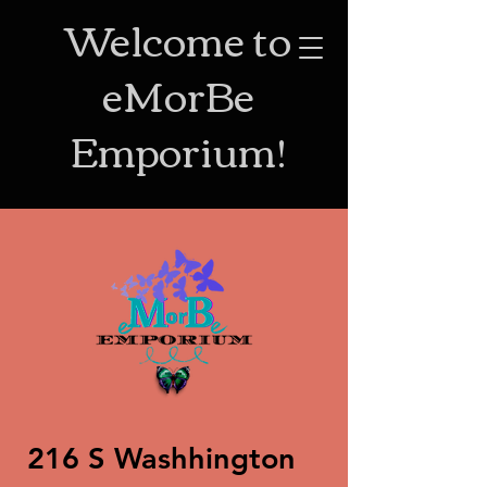
Welcome to
eMorBe
Emporium!
216 S Washhington