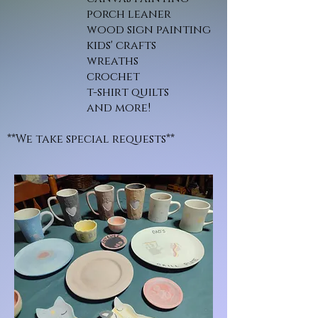
porch leaner
wood sign painting
kids' crafts
wreaths
crochet
t-shirt quilts
and more!
**We take special requests**