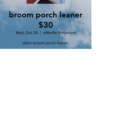
broom porch leaner
$30
Wed, Oct 25
  |  
eMorBe Emporium
witch broom porch leaner.
Registration is closed
See other events
Time & Location
Oct 25, 2023, 6:00 PM – 8:00 PM
eMorBe Emporium, 102 N Main St, Clinton,
MO 64735, USA