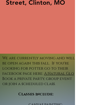
Street, Clinton, MO
We are currently moving and will
be open again this fall. If you're
looking for potter go to their
facebook page here:
A Natural Glo
Book a private party, group event
or join a scheduled class.
Classes include:
canvas painting