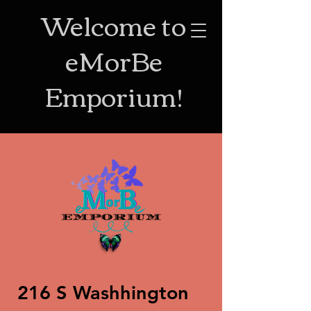
Welcome to
eMorBe
Emporium!
216 S Washhington