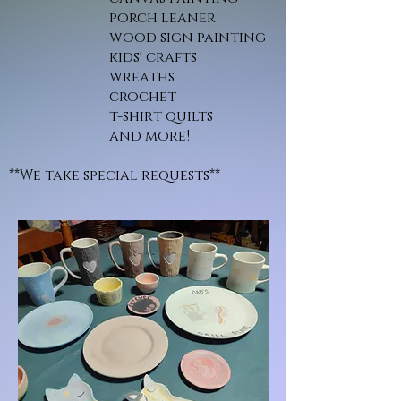
porch leaner
wood sign painting
kids' crafts
wreaths
crochet
t-shirt quilts
and more!
**We take special requests**