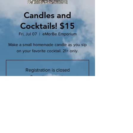
Candles and
Cocktails! $15
Fri, Jul 07
  |  
eMorBe Emporium
Make a small homemade candle as you sip
on your favorite cocktail. 21+ only.
Registration is closed
See other events
Time & Location
Jul 07, 2023, 6:00 PM – 7:30 PM
eMorBe Emporium, 102 N Main St, Clinton,
MO 64735, USA