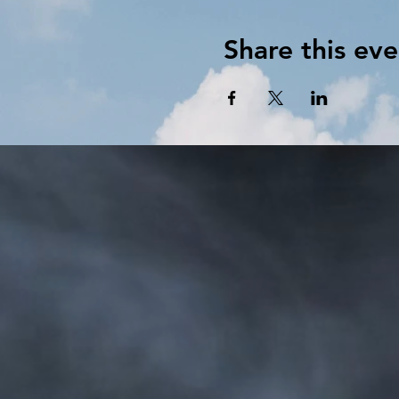
Share this eve