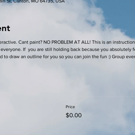
in St, Clinton, MO 64735, USA
ent
teractive. Cant paint? NO PROBLEM AT ALL! This is an instructiona
 everyone. If  you are still holding back because you absolutely f
ad to draw an outline for you so you can join the fun :) Group event
Price
$0.00