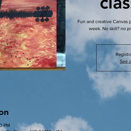
cla
Fun and creative Canvas pa
week. No skill? no p
Registr
See o
on
00 PM