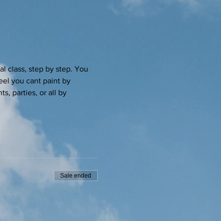
l class, step by step. You 
eel you cant paint by 
s, parties, or all by 
Sale ended