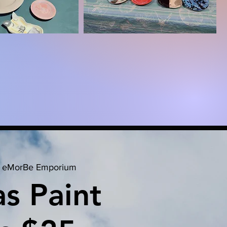
 
eMorBe Emporium
s Paint