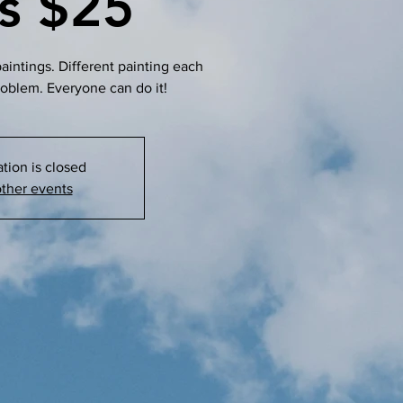
ss $25
intings. Different painting each
roblem. Everyone can do it!
ation is closed
ther events