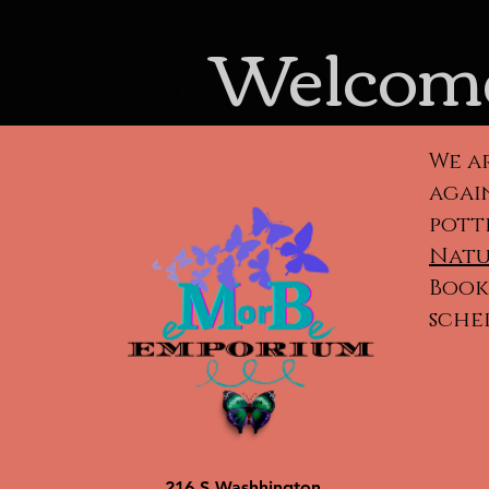
Welcome
We a
again
pott
Natu
Book 
sche
Cla
ca
po
216 S Washhington