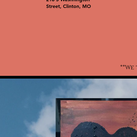
wo
Street, Clinton, MO
ki
w
c
t-
a
**We 