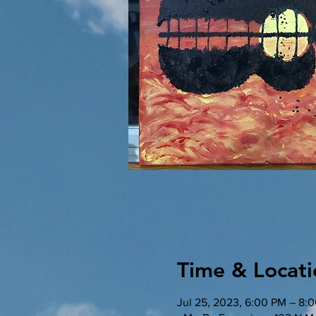
Time & Locati
Jul 25, 2023, 6:00 PM – 8: