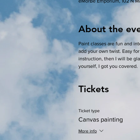
eMorBe Emporium, 102 N Ma
About the ev
Paint classes are fun and in
add your own twist. Easy for
instruction, then I will be gl
yourself, I got you covered. 
Tickets
Ticket type
Canvas painting
More info