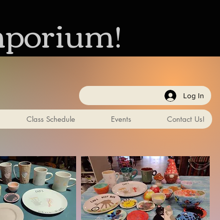
mporium!
Log In
Class Schedule
Events
Contact Us!