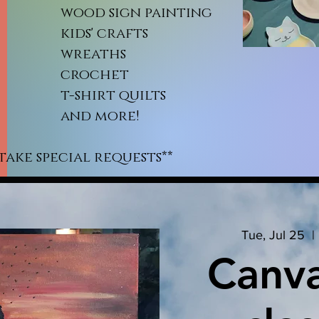
od sign painting
ds' crafts
reaths
rochet
shirt quilts
nd more!
take special requests**
Tue, Jul 25
  | 
Canva