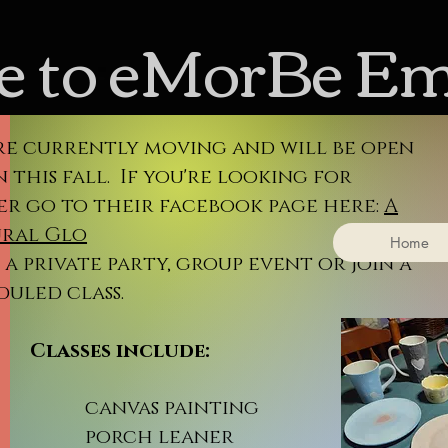
 to eMorBe E
re currently moving and will be open
 this fall. If you're looking for
er go to their facebook page here:
A
ral Glo
Home
a private party, group event or join a
duled class.
sses include:
nvas painting
rch leaner