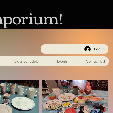
mporium!
Log In
Class Schedule
Events
Contact Us!