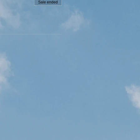
Sale ended