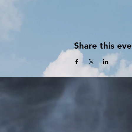
Share this eve