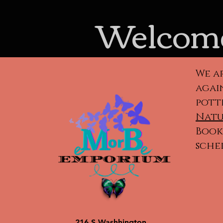
Welcome
We a
again
pott
Natu
Book 
sche
Cla
ca
po
216 S Washhington