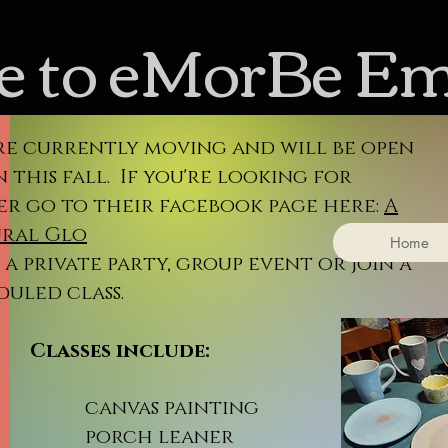
 to eMorBe E
re currently moving and will be open
 this fall. If you're looking for
er go to their facebook page here:
A
ral Glo
Home
a private party, group event or join a
duled class.
sses include:
nvas painting
rch leaner