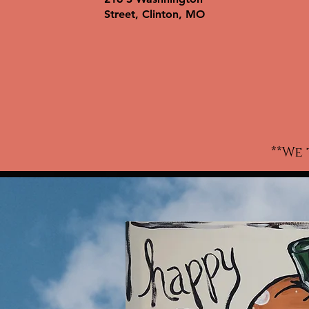
wo
Street, Clinton, MO
ki
w
c
t-
a
**We 