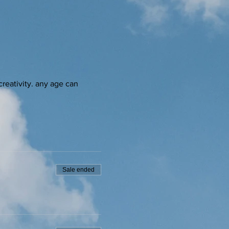
creativity. any age can 
Sale ended