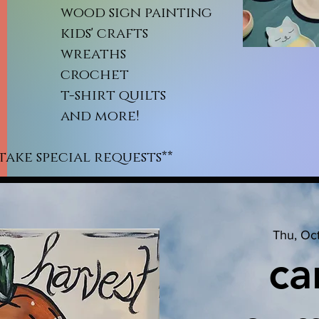
od sign painting
ds' crafts
reaths
rochet
shirt quilts
nd more!
take special requests**
Thu, Oc
ca