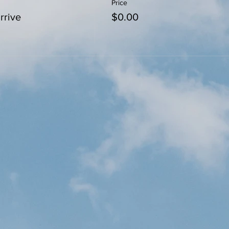
Price
rrive
$0.00