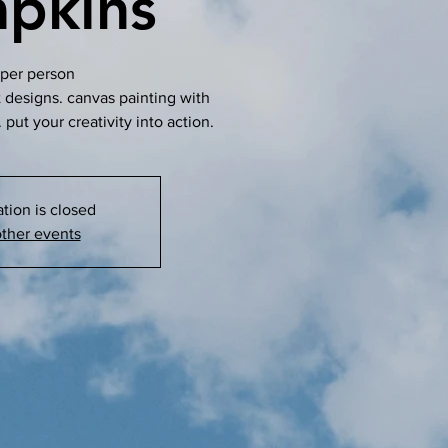
pkins
per person
t designs. canvas painting with
 put your creativity into action.
ation is closed
ther events