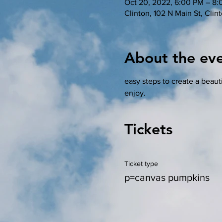
Oct 20, 2022, 6:00 PM – 8
Clinton, 102 N Main St, Cli
About the ev
easy steps to create a beauti
enjoy. 
Tickets
Ticket type
p=canvas pumpkins