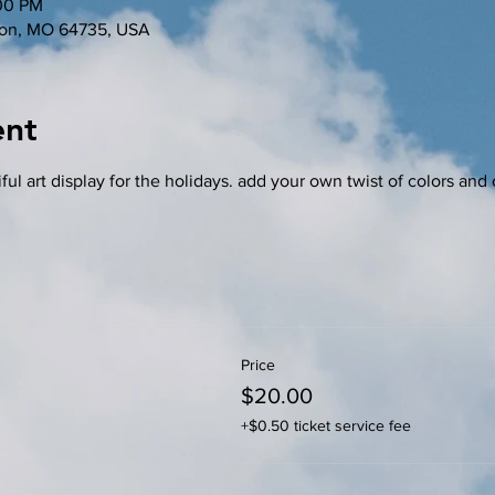
:00 PM
nton, MO 64735, USA
ent
ful art display for the holidays. add your own twist of colors and 
Price
$20.00
+$0.50 ticket service fee