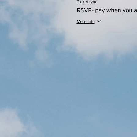
Ticket type
RSVP- pay when you a
More info