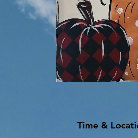
Time & Locati