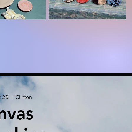
t 20
  |  
Clinton
nvas