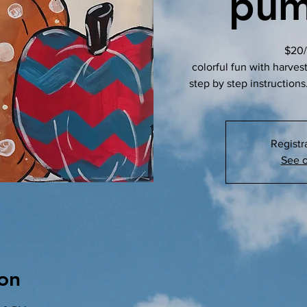
pum
$20/
colorful fun with harves
step by step instructions.
Registr
See o
on