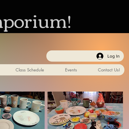
mporium!
Log In
Class Schedule
Events
Contact Us!