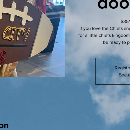
doo
$35/
If you love the Chiefs an
for a little chiefs kingdo
be ready to p
Registr
See o
on