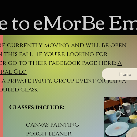
 to eMorBe E
re currently moving and will be open
 this fall. If you're looking for
er go to their facebook page here:
A
ral Glo
Home
a private party, group event or join a
duled class.
sses include:
nvas painting
rch leaner