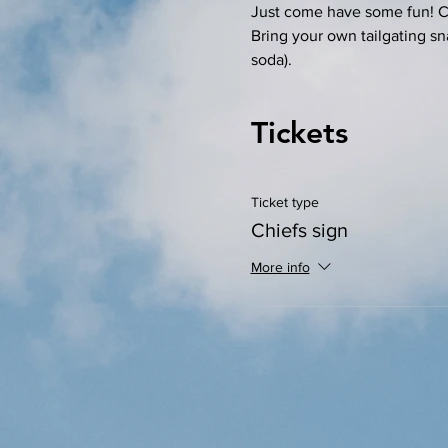
Just come have some fun! Com
Bring your own tailgating sn
soda). 
Tickets
Ticket type
Chiefs sign
More info