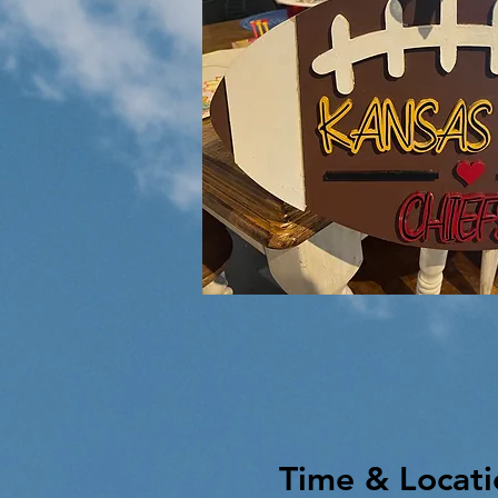
Time & Locati