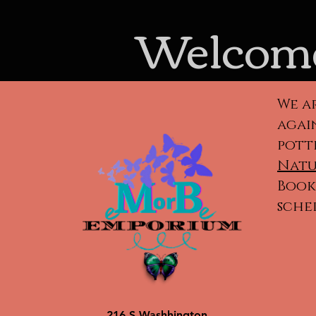
Welcome
We a
again
pott
Natu
Book 
sche
Cla
ca
po
216 S Washhington