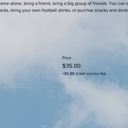
e alone, bring a friend, bring a big group of friends. You can e
acks, bring your own football drinks, or purchse snacks and drink
Price
$35.00
+$0.88 ticket service fee