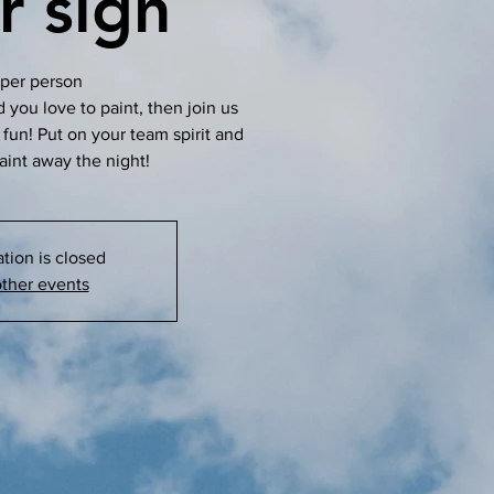
r sign
per person
d you love to paint, then join us
m fun! Put on your team spirit and
aint away the night!
ation is closed
ther events