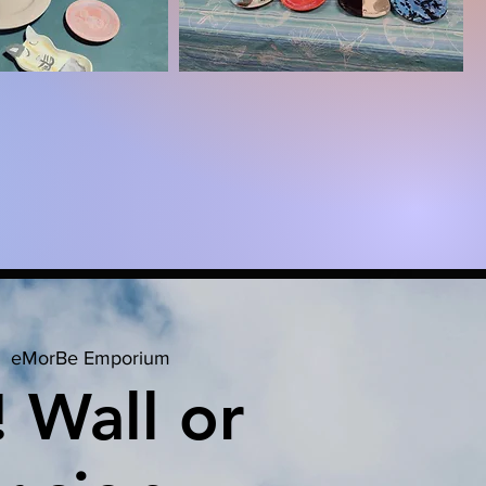
  
eMorBe Emporium
! Wall or