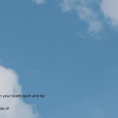
on your team spirit and be 
do it!