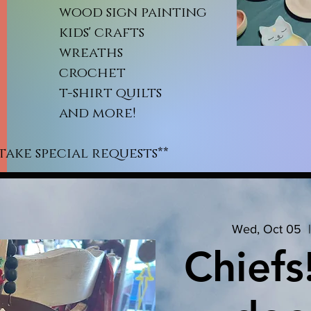
od sign painting
ds' crafts
reaths
rochet
shirt quilts
nd more!
take special requests**
Wed, Oct 05
  |
Chiefs