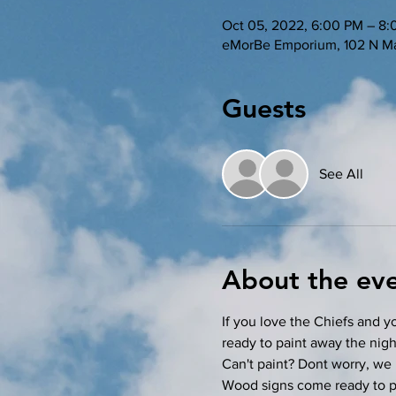
Oct 05, 2022, 6:00 PM – 8
eMorBe Emporium, 102 N Ma
Guests
See All
About the ev
If you love the Chiefs and yo
ready to paint away the nigh
Can't paint? Dont worry, we 
Wood signs come ready to pai