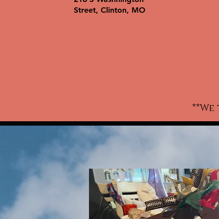
wo
Street, Clinton, MO
ki
w
c
t-
a
**We 