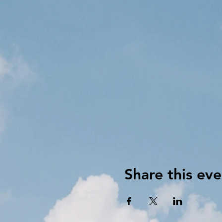
Share this eve