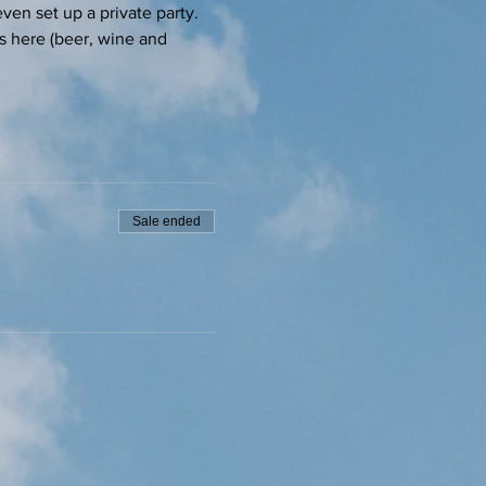
ven set up a private party.
s here (beer, wine and 
Sale ended