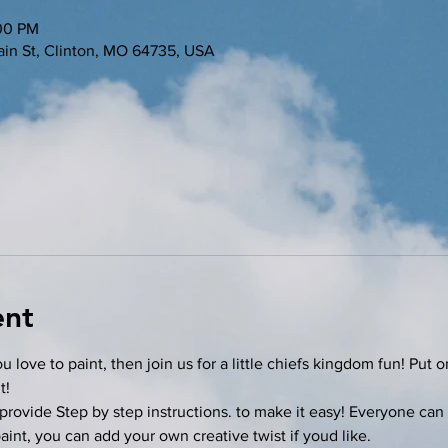
:00 PM
in St, Clinton, MO 64735, USA
ent
u love to paint, then join us for a little chiefs kingdom fun! Put 
t!
provide Step by step instructions. to make it easy! Everyone can 
nt, you can add your own creative twist if youd like. 