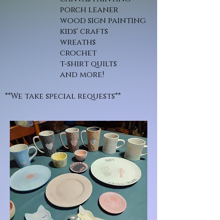
porch leaner
wood sign painting
kids' crafts
wreaths
crochet
t-shirt quilts
and more!
**We take special requests**