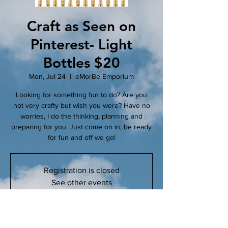
Craft as Seen on
Pinterest- Light
Bottles $20
Mon, Jul 24
  |  
eMorBe Emporium
Looking for something fun to do? Are you
not very crafty but wish you were? Have no
worries, I do the thinking, planning and
preparing for you. Just come on in, be ready
for fun and off we go!
Registration is closed
See other events
Time & Location