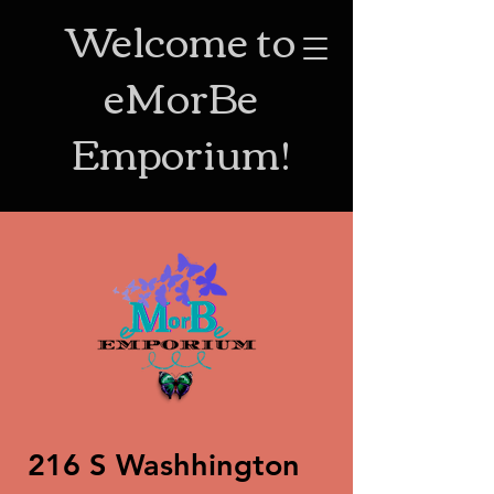
Welcome to
eMorBe
Emporium!
216 S Washhington