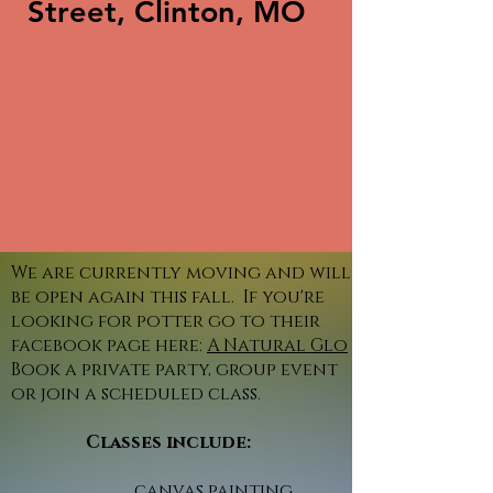
Street, Clinton, MO
We are currently moving and will
be open again this fall. If you're
looking for potter go to their
facebook page here:
A Natural Glo
Book a private party, group event
or join a scheduled class.
Classes include:
canvas painting