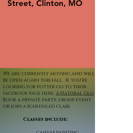
Street, Clinton, MO
We are currently moving and will
be open again this fall. If you're
looking for potter go to their
facebook page here:
A Natural Glo
Book a private party, group event
or join a scheduled class.
Classes include:
canvas painting