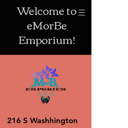
Welcome to
eMorBe
Emporium!
216 S Washhington