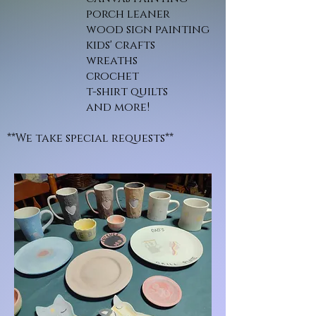
porch leaner
wood sign painting
kids' crafts
wreaths
crochet
t-shirt quilts
and more!
**We take special requests**