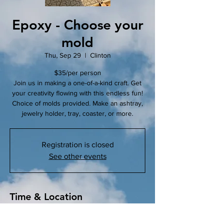
Epoxy - Choose your
mold
Thu, Sep 29
  |  
Clinton
$35/per person
Join us in making a one-of-a-kind craft. Get
your creativity flowing with this endless fun!
Choice of molds provided. Make an ashtray,
jewelry holder, tray, coaster, or more.
Registration is closed
See other events
Time & Location
Sep 29, 2022, 5:30 PM – 6:30 PM