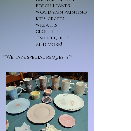
porch leaner
wood sign painting
kids' crafts
wreaths
crochet
t-shirt quilts
and more!
**We take special requests**