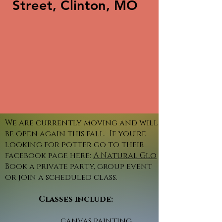
Street, Clinton, MO
We are currently moving and will
be open again this fall. If you're
looking for potter go to their
facebook page here:
A Natural Glo
Book a private party, group event
or join a scheduled class.
Classes include:
canvas painting