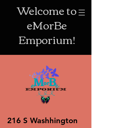
Welcome to
eMorBe
Emporium!
216 S Washhington