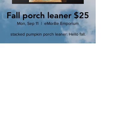
Fall porch leaner $25
Mon, Sep 11
  |  
eMorBe Emporium
stacked pumpkin porch leaner. Hello fall.
Registration is closed
See other events
Time & Location
Sep 11, 2023, 6:30 PM – 8:30 PM
eMorBe Emporium, 102 N Main St, Clinton,
MO 64735, USA
Tickets