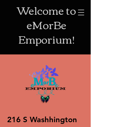
Welcome to
eMorBe
Emporium!
216 S Washhington