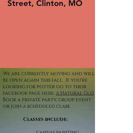
Street, Clinton, MO
We are currently moving and will
be open again this fall. If you're
looking for potter go to their
facebook page here:
A Natural Glo
Book a private party, group event
or join a scheduled class.
Classes include:
canvas painting