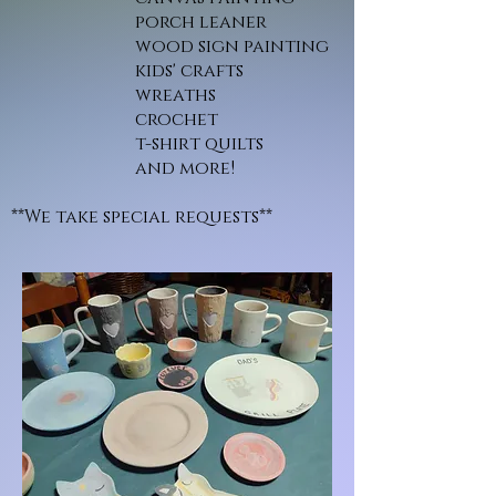
porch leaner
wood sign painting
kids' crafts
wreaths
crochet
t-shirt quilts
and more!
**We take special requests**