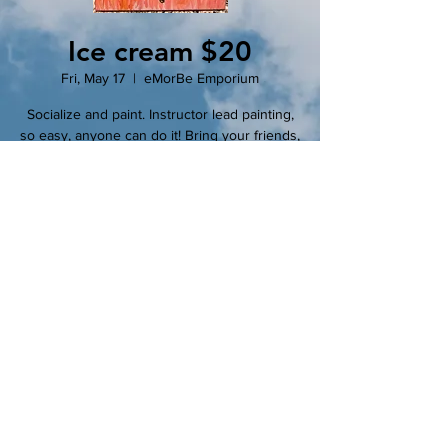
Ice cream $20
Fri, May 17
  |  
eMorBe Emporium
Socialize and paint. Instructor lead painting,
so easy, anyone can do it! Bring your friends,
bring your snacks, bring your wine! Make it a
party or come alone and join the party!
Registration is closed
See other events
Time & Location
May 17, 2024, 7:00 PM – 9:00 PM
eMorBe Emporium, 102 N Main St, Clinton,
MO 64735, USA