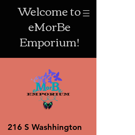
Welcome to
eMorBe
Emporium!
216 S Washhington