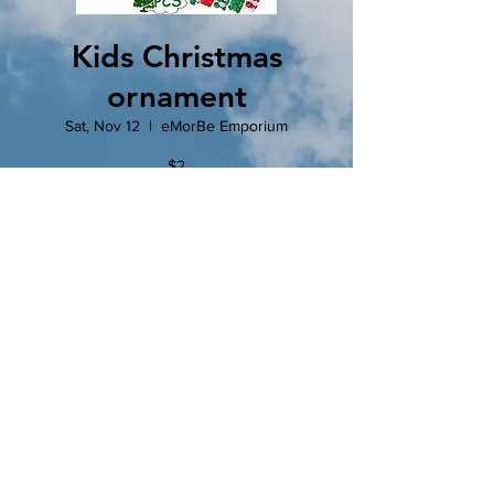
Kids Christmas
ornament
Sat, Nov 12
  |  
eMorBe Emporium
$2
Drop in and make a fun and simple
Christmas ornament while you enjoy a cup of
hot cocoa.
Tickets are not on sale
See other events
Time & Location
Nov 12, 2022, 9:00 AM – 2:00 PM
eMorBe Emporium, 102 N Main St, Clinton,