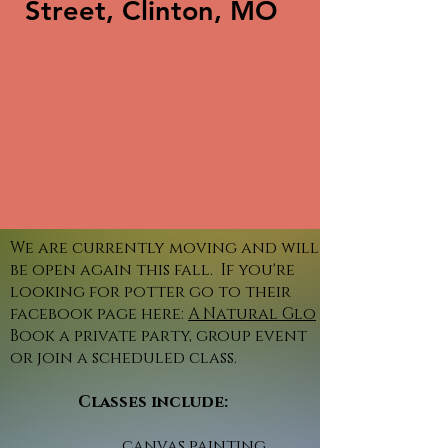
Street, Clinton, MO
We are currently moving and will
be open again this fall. If you're
looking for potter go to their
facebook page here:
A Natural Glo
Book a private party, group event
or join a scheduled class.
Classes include:
canvas painting