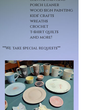
porch leaner
wood sign painting
kids' crafts
wreaths
crochet
t-shirt quilts
and more!
**We take special requests**