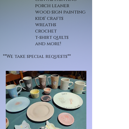
porch leaner
wood sign painting
kids' crafts
wreaths
crochet
t-shirt quilts
and more!
**We take special requests**