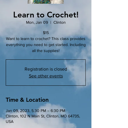
Learn to Crochet!
Mon, Jan 09
  |  
Clinton
$15
Want to learn to crochet? This class provides
everything you need to get started. Including
all the supplies!
Registration is closed
See other events
Time & Location
Jan 09, 2023, 5:30 PM – 6:30 PM
Clinton, 102 N Main St, Clinton, MO 64735,
USA