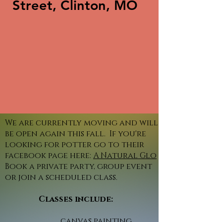
Street, Clinton, MO
We are currently moving and will
be open again this fall. If you're
looking for potter go to their
facebook page here:
A Natural Glo
Book a private party, group event
or join a scheduled class.
Classes include:
canvas painting