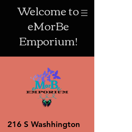
Welcome to
eMorBe
Emporium!
216 S Washhington