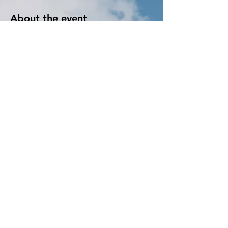
About the event
Learn to crocket! We provide all the supplies 
and instructions. We make it easy. Once you 
start, you just wont want to stop! You will 
realize just how fun it can be. 
Tickets
Sale ended
Ticket type
Crocket
More info
Price
$15.00
+$0.38 ticket service fee