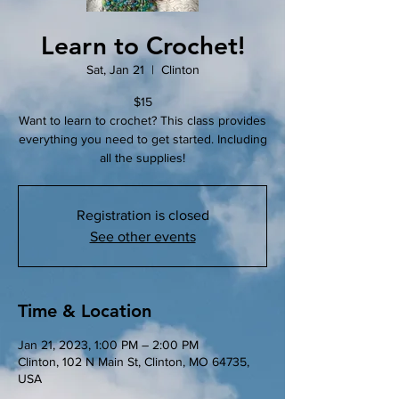
Learn to Crochet!
Sat, Jan 21
  |  
Clinton
$15
Want to learn to crochet? This class provides
everything you need to get started. Including
all the supplies!
Registration is closed
See other events
Time & Location
Jan 21, 2023, 1:00 PM – 2:00 PM
Clinton, 102 N Main St, Clinton, MO 64735,
USA