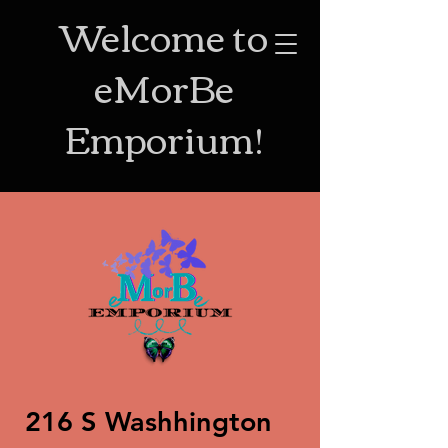
Welcome to
eMorBe
Emporium!
216 S Washhington