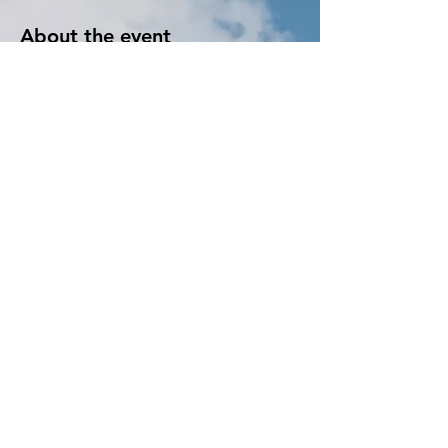
About the event
Learn to crocket! We provide all the supplies 
and instructions. We make it easy. Once you 
start, you just wont want to stop! You will 
realize just how fun it can be. 
Tickets
Sale ended
Ticket type
Crocket
More info
Price
$15.00
+$0.38 ticket service fee