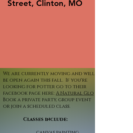
Street, Clinton, MO
We are currently moving and will
be open again this fall. If you're
looking for potter go to their
facebook page here:
A Natural Glo
Book a private party, group event
or join a scheduled class.
Classes include:
canvas painting