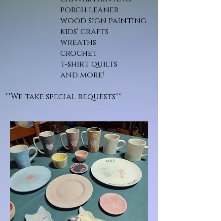
porch leaner
wood sign painting
kids' crafts
wreaths
crochet
t-shirt quilts
and more!
**We take special requests**