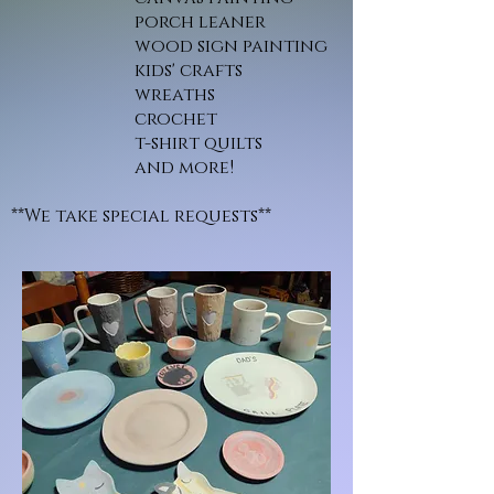
porch leaner
wood sign painting
kids' crafts
wreaths
crochet
t-shirt quilts
and more!
**We take special requests**