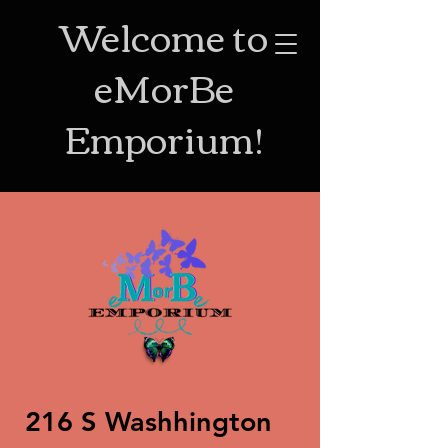
Welcome to
eMorBe
Emporium!
216 S Washhington