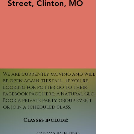
Street, Clinton, MO
We are currently moving and will
be open again this fall. If you're
looking for potter go to their
facebook page here:
A Natural Glo
Book a private party, group event
or join a scheduled class.
Classes include:
canvas painting