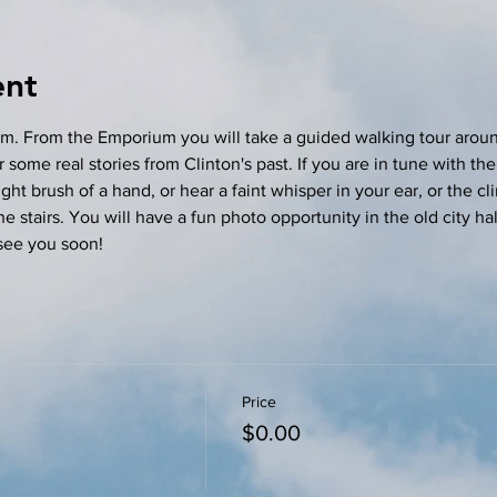
ent
m. From the Emporium you will take a guided walking tour aroun
 some real stories from Clinton's past. If you are in tune with the 
ght brush of a hand, or hear a faint whisper in your ear, or the cl
stairs. You will have a fun photo opportunity in the old city hall
see you soon! 
Price
$0.00