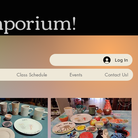
mporium!
Log In
Class Schedule
Events
Contact Us!