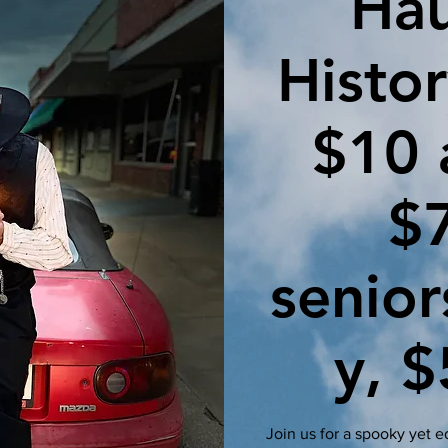
Ha
Histor
$10 
$
senior
y, $
Join us for a spooky yet 