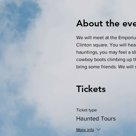
About the ev
We will meet at the Emporiu
Clinton square. You will hear
hauntings, you may feel a sli
cowboy boots climbing up the 
bring some friends. We will 
Tickets
Ticket type
Haunted Tours
More info