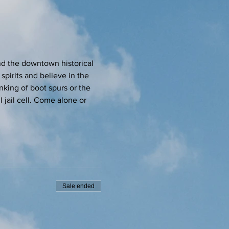
d the downtown historical 
spirits and believe in the 
inking of boot spurs or the 
 jail cell. Come alone or 
Sale ended