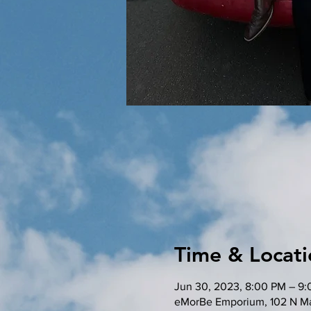
Time & Locati
Jun 30, 2023, 8:00 PM – 9
eMorBe Emporium, 102 N Ma