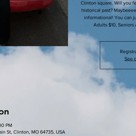
Clinton square. Will you fe
historical past? Maybeeeeee!
informational! You can jus
Adults $10, Seniors 
Registr
See o
on
:00 PM
in St, Clinton, MO 64735, USA