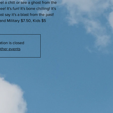
el a chill or see a ghost from the
 It's fun! It's bone chilling! It's
t say it's a blast from the past!
and Military $7.50, Kids $5
ation is closed
ther events