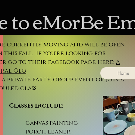
 to eMorBe E
re currently moving and will be open
 this fall. If you're looking for
er go to their facebook page here:
A
ral Glo
Home
a private party, group event or join a
duled class.
sses include:
nvas painting
rch leaner