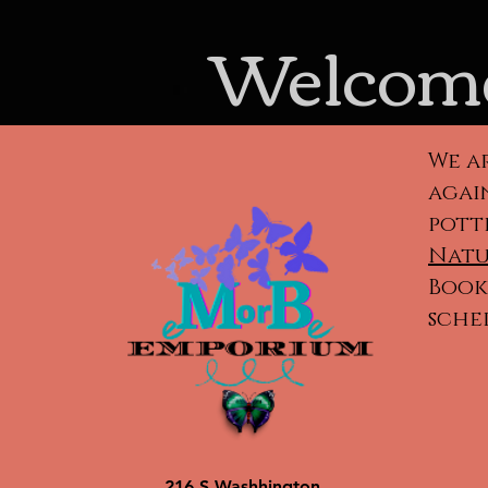
Welcome
We a
again
pott
Natu
Book 
sche
Cla
ca
po
216 S Washhington