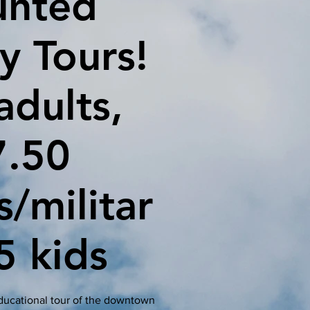
unted
y Tours!
adults,
7.50
s/militar
5 kids
educational tour of the downtown