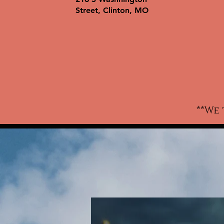
wo
Street, Clinton, MO
ki
w
c
t-
a
**We 