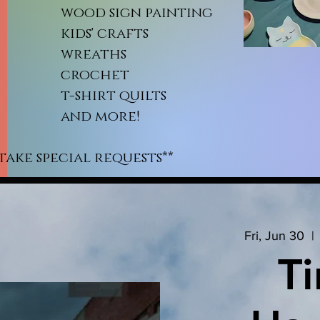
od sign painting
ds' crafts
reaths
rochet
shirt quilts
nd more!
take special requests**
Fri, Jun 30
  | 
Ti