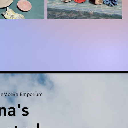
 
eMorBe Emporium
na's