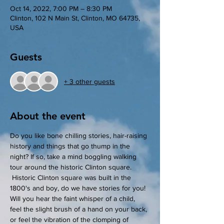
Oct 14, 2022, 7:00 PM – 8:30 PM
Clinton, 102 N Main St, Clinton, MO 64735,
USA
Guests
+ 3 other guests
About the event
Do you like bone chilling stories, hair-raising 
history and things that go thump in the 
night? If so, take a mind boggling walking 
tour around the historic Clinton square. 
 Historic Clinton square was built in the 
1800's and boy, do we have stories for you! 
Will you hear the faint whisper of a child, 
feel the slight brush of a hand on your back, 
or feel the vibration of the clomping of 