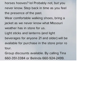
horses hooves? lol Probably not, but you 
never know. Step back in time as you feel 
the presence of the past. 
Wear comfortable walking shoes, bring a 
jacket as we never know what Missouri 
weather has in store for us. 
Light sticks and lanterns (and light 
beverages for anyone 21 and older) will be 
available for purchase in the store prior ro 
tour. 
Group discounts available. By calling Tina 
660-351-3384 or Belinda 660-924-2499.
We will have a special…
Show More
Tickets
Sale ended