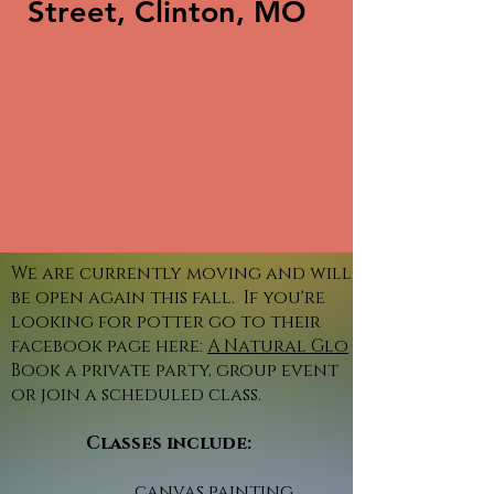
Street, Clinton, MO
We are currently moving and will
be open again this fall. If you're
looking for potter go to their
facebook page here:
A Natural Glo
Book a private party, group event
or join a scheduled class.
Classes include:
canvas painting