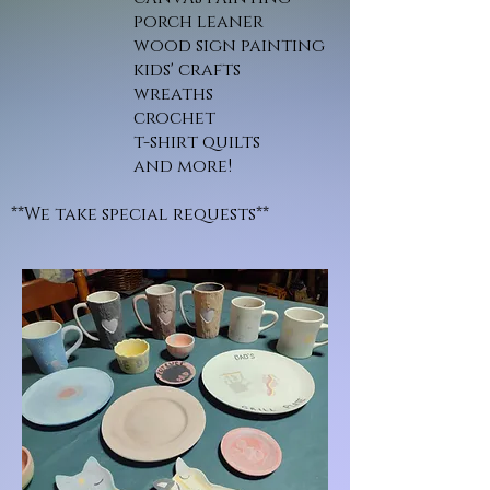
porch leaner
wood sign painting
kids' crafts
wreaths
crochet
t-shirt quilts
and more!
**We take special requests**