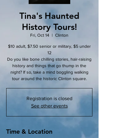
Tina's Haunted
History Tours!
Fri, Oct 14
  |  
Clinton
$10 adult, $7.50 senior or military, $5 under
12
Do you like bone chilling stories, hair-raising
history and things that go thump in the
night? If so, take a mind boggling walking
tour around the historic Clinton square.
Registration is closed
See other events
Time & Location