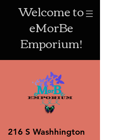
Welcome to
eMorBe
Emporium!
216 S Washhington