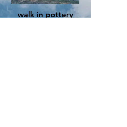
walk in pottery
painting
Thu, Aug 08
  |  
Clinton
you choose the item, select your colors and
paint away. We will do the firing and turn it
into a beautiful glazed masterpiece! Prices
vary depending on item. $5-$50
Registration is closed
See other events
Time & Location
Aug 08, 2024, 1:00 PM – 8:00 PM
Clinton, 102 N Main St, Clinton, MO 64735,