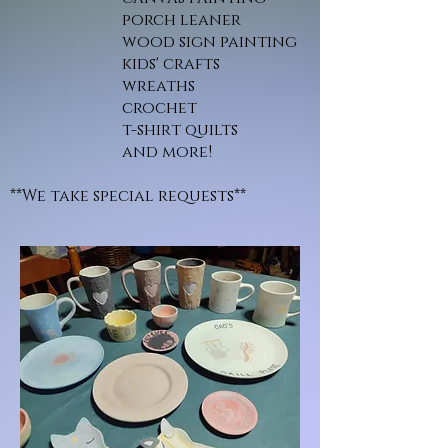
porch leaner
wood sign painting
kids' crafts
wreaths
crochet
t-shirt quilts
and more!
**We take special requests**