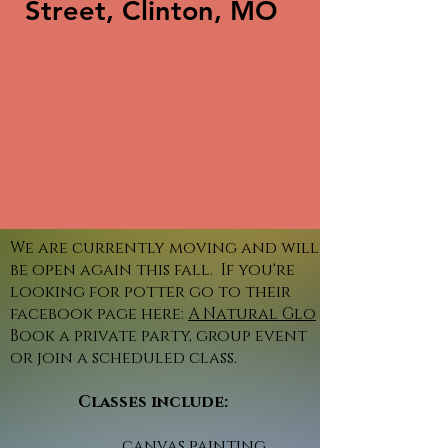
Street, Clinton, MO
We are currently moving and will
be open again this fall. If you're
looking for potter go to their
facebook page here:
A Natural Glo
Book a private party, group event
or join a scheduled class.
Classes include:
canvas painting