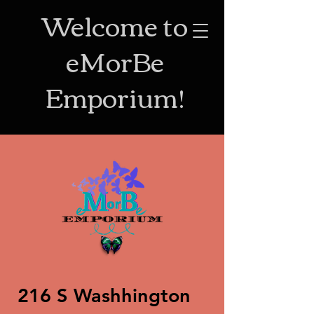
Welcome to
eMorBe
Emporium!
216 S Washhington