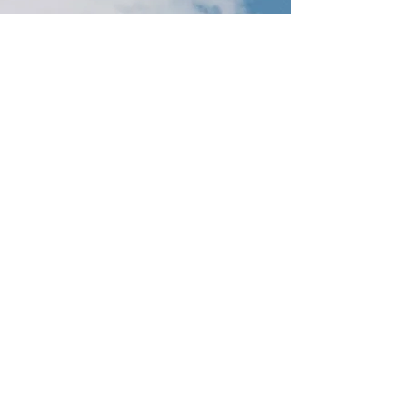
About the event
Feel the Love. Fun and cute step by step 
instructional painting class. Sing and paint, 
drink and paint. Every creation is a work of 
art! Canvas Painting Class. 
Tickets
Sale ended
Ticket type
Love Birds
Price
$25.00
+$0.63 ticket service fee