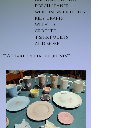
porch leaner
wood sign painting
kids' crafts
wreaths
crochet
t-shirt quilts
and more!
**We take special requests**