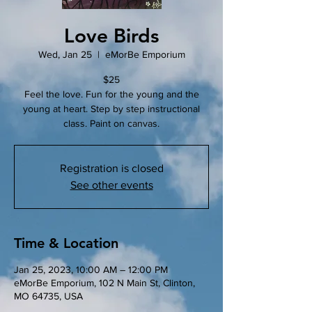
Love Birds
Wed, Jan 25
  |  
eMorBe Emporium
$25
Feel the love. Fun for the young and the
young at heart. Step by step instructional
class. Paint on canvas.
Registration is closed
See other events
Time & Location
Jan 25, 2023, 10:00 AM – 12:00 PM
eMorBe Emporium, 102 N Main St, Clinton,
MO 64735, USA