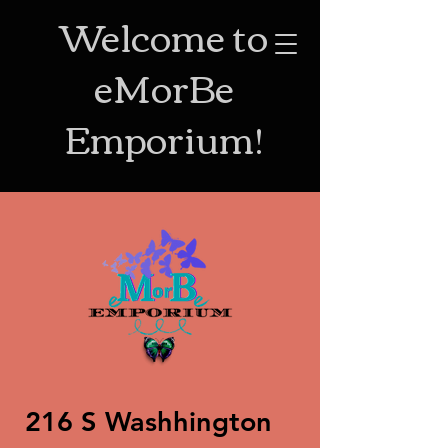
Welcome to
eMorBe
Emporium!
216 S Washhington