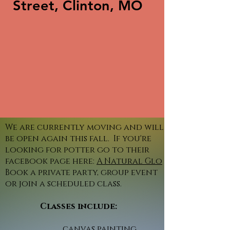
Street, Clinton, MO
We are currently moving and will
be open again this fall. If you're
looking for potter go to their
facebook page here:
A Natural Glo
Book a private party, group event
or join a scheduled class.
Classes include:
canvas painting